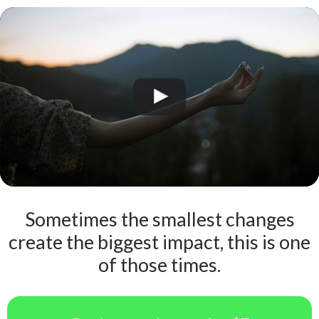
Sometimes the smallest changes
create the biggest impact, this is one
of those times.