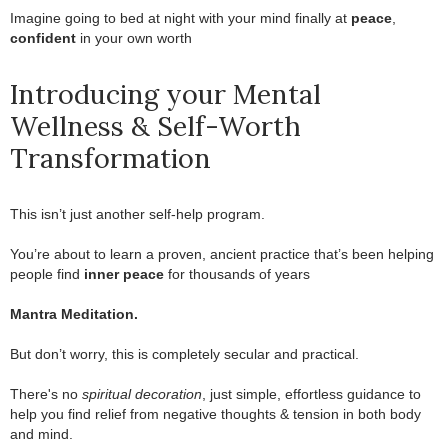
Imagine going to bed at night with your mind finally at
peace
,
confident
in your own worth
Introducing your Mental
Wellness & Self-Worth
Transformation
This isn’t just another self-help program.
.
You’re about to learn a proven, ancient practice that’s been helping
people find
inner peace
for thousands of years
.
Mantra Meditation.
.
But don’t worry, this is completely secular and practical.
.
There's no
spiritual decoration
, just simple, effortless guidance to
help you find relief from negative thoughts & tension in both body
and mind.