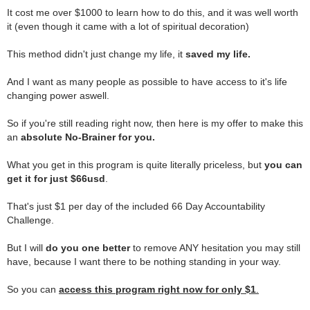
It cost me over $1000 to learn how to do this, and it was well worth
it (even though it came with a lot of spiritual decoration)
.
This method didn't just change my life, it
saved my life.
.
And I want as many people as possible to have access to it's life
changing power aswell.
.
So if you're still reading right now, then here is my offer to make this
an
absolute No-Brainer for you.
.
What you get in this program is quite literally priceless, but
you can
get it for just $66usd
.
.
That's just $1 per day of the included 66 Day Accountability
Challenge.
.
But I will
do you one better
to remove ANY hesitation you may still
have, because I want there to be nothing standing in your way.
.
So you can
access this program right now for only
$1
.