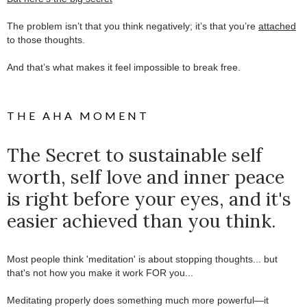
.
The problem isn’t that you think negatively; it’s that you’re
attached
to those thoughts.
.
And that’s what makes it feel impossible to break free.
THE AHA MOMENT
The Secret to sustainable self
worth, self love and inner peace
is right before your eyes, and it's
easier achieved than you think.
Most people think 'meditation' is about stopping thoughts... but
that's not how you make it work FOR you...
.
Meditating properly does something much more powerful—it