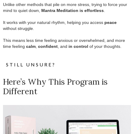
Unlike other methods that pile on more stress, trying to force your
mind to quiet down,
Mantra Meditation is effortless
.
.
It works with your natural rhythm, helping you access
peace
without struggle.
.
This means less time feeling anxious or overwhelmed, and more
time feeling
calm
,
confident
, and
in control
of your thoughts.
STILL UNSURE?
Here’s Why This Program is
Different