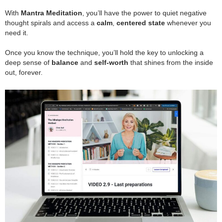
.
With
Mantra Meditation
, you’ll have the power to quiet negative
thought spirals and access a
calm
,
centered state
whenever you
need it.
.
Once you know the technique, you’ll hold the key to unlocking a
deep sense of
balance
and
self-worth
that shines from the inside
out, forever.