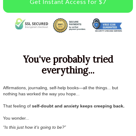
Get Instant Access for $7
You've probably tried
everything...
Affirmations, journaling, self-help books—all the things... but
nothing has worked the way you hope...
.
That feeling of
self-doubt and anxiety keeps creeping back.
.
You wonder...
“Is this just how it’s going to be?”
.