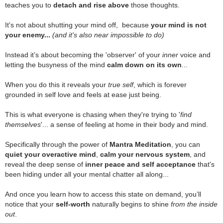
teaches you to
detach and rise above
those thoughts.
.
It's not about shutting your mind off, because
your mind is not
your enemy...
(and it's also near impossible to do)
.
Instead it’s about becoming the 'observer' of your
inner
voice and
letting the busyness of the mind
calm down on its own
...
.
When you do this it reveals your
true self
, which is forever
grounded in self love and feels at ease just being.
.
This is what everyone is chasing when they're trying to '
find
themselves
'... a sense of feeling at home in their body and mind.
.
Specifically through the power of
Mantra Meditation
, you can
quiet your overactive mind
,
calm your nervous system
, and
reveal the deep sense of
inner peace and self acceptance
that's
been hiding under all your mental chatter all along...
.
And once you learn how to access this state on demand, you’ll
notice that your
self-worth
naturally begins to shine
from the inside
out
.