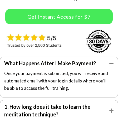
Get Instant Access for $7
What Happens After I Make Payment?
C
Once your payment is submitted, you will receive and
automated email with your login details where you'll
be able to access the full training.
1. How long does it take to learn the
E
meditation technique?