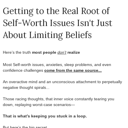
Getting to the Real Root of
Self-Worth Issues Isn't Just
About Limiting Beliefs
Here’s the truth
most people
don’t
realize
.
Most Self-worth issues, anxieties, sleep problems, and even
confidence challenges
come from the same source...
.
An overactive mind and an unconscious attachment to perpetually
negative thought spirals...
.
Those racing thoughts, that inner voice constantly tearing you
down, replaying worst-case scenarios—
.
That is what’s keeping you stuck in a loop.
.
But here’s the big secret