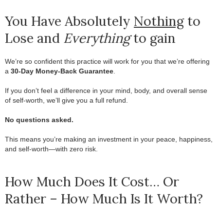
You Have Absolutely
Nothing
to
Lose and
Everything
to gain
We’re so confident this practice will work for you that we’re offering
a
30-Day Money-Back Guarantee
.
.
If you don’t feel a difference in your mind, body, and overall sense
of self-worth, we’ll give you a full refund.
.
No questions asked.
.
This means you’re making an investment in your peace, happiness,
and self-worth—with zero risk.
How Much Does It Cost… Or
Rather – How Much Is It Worth?