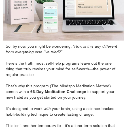
So, by now, you might be wondering,
“How is this any different
from everything else I’ve tried?”
.
Here’s the truth: most self-help programs leave out the one
thing that truly rewires your mind for self-worth—the power of
regular practice.
.
That’s why this program (The Mindspo Meditation Method)
comes with a
66-Day Meditation Challenge
to support your
new habit as you get started on your journey.
.
It’s designed to work
with
your brain, using a science-backed
habit-building technique to create lasting change.
.
This isn’t another temporary fix—it’s a long-term solution that