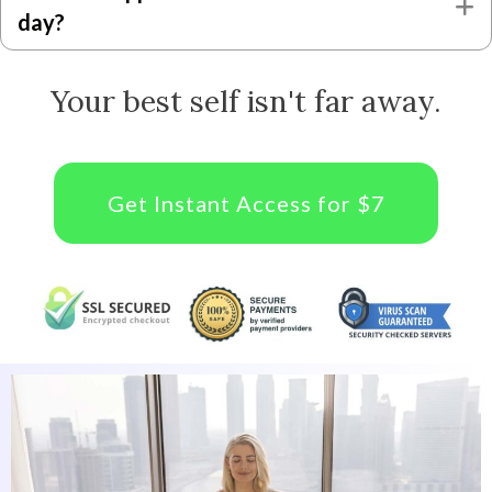
E
day?
Your best self isn't far away.
Get Instant Access for $7