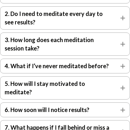
2. Do I need to meditate every day to
E
see results?
3. How long does each meditation
E
session take?
4. What if I’ve never meditated before?
E
5. How will I stay motivated to
E
meditate?
6. How soon will I notice results?
E
7. What happens if I fall behind or miss a