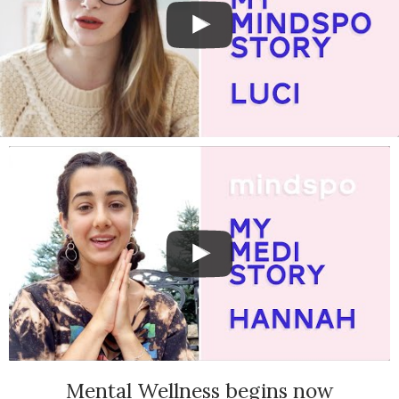
Mental Wellness begins now