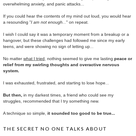
overwhelming anxiety, and panic attacks...
.
If you could hear the contents of my mind out loud, you would hear
a resounding "
I am not enough...
" on repeat.
.
I wish I could say it was a temporary moment from a breakup or a
hangover, but these challenges had followed me since my early
teens, and were showing no sign of letting up...
.
No matter
what I tried
, nothing seemed to give me lasting
peace or
relief from my swirling thoughts and overactive nervous
system.
.
I was exhausted, frustrated, and starting to lose hope...
.
But then,
in my darkest times, a friend who could see my
struggles, recommended that I try something new.
.
A technique so simple,
it sounded too good to be true...
THE SECRET NO ONE TALKS ABOUT