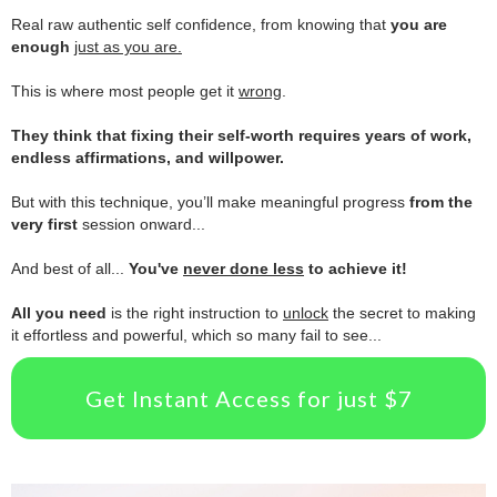
.
Real raw authentic self confidence, from knowing that
you are
enough
just as you are.
.
This is where most people get it
wrong
.
.
They think that fixing their self-worth requires years of work,
endless affirmations, and willpower.
.
But with this technique, you’ll make meaningful progress
from the
very first
session onward...
.
And best of all...
You've
never done less
to achieve it!
.
All you need
is the right instruction to
unlock
the secret to making
it effortless and powerful, which so many fail to see...
Get Instant Access for just $7