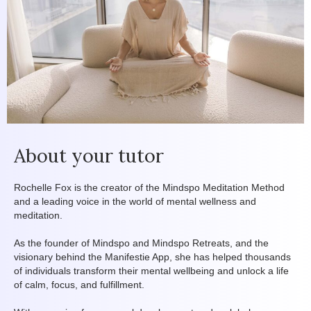
About your tutor
Rochelle Fox is the creator of the Mindspo Meditation Method
and a leading voice in the world of mental wellness and
meditation.
As the founder of Mindspo and Mindspo Retreats, and the
visionary behind the Manifestie App, she has helped thousands
of individuals transform their mental wellbeing and unlock a life
of calm, focus, and fulfillment.