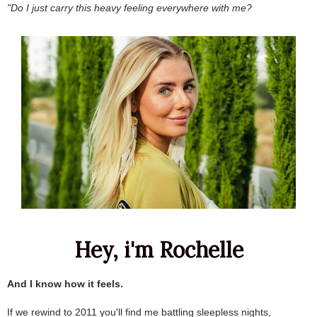
"Do I just carry this heavy feeling everywhere with me?
Hey, i'm Rochelle
.
And I know how it feels.
.
If we rewind to 2011 you'll find me battling sleepless nights,