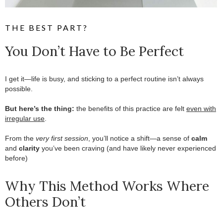
THE BEST PART?
You Don’t Have to Be Perfect
I get it—life is busy, and sticking to a perfect routine isn’t always
possible.
.
But here’s the thing:
the benefits of this practice are felt
even with
irregular use
.
.
From the
very first session
, you’ll notice a shift—a sense of
calm
and
clarity
you’ve been craving (and have likely never experienced
before)
Why This Method Works Where
Others Don’t