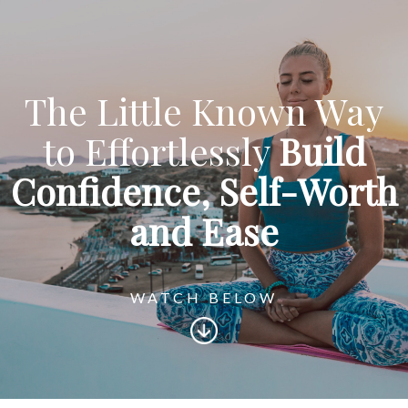
The Little Known Way
to Effortlessly
Build
Confidence,
Self-Worth
and Ease
WATCH BELOW