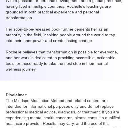
With a passion for personal development and a global presence,
having lived in multiple countries, Rochelle’s teachings are
grounded in both practical experience and personal
transformation.
Her soon-to-be-released book further cements her as an
authority in the field, inspiring people around the world to tap
into their inner power and create lasting change.
Rochelle believes that transformation is possible for everyone,
and her work is dedicated to providing accessible, actionable
tools for those ready to take the next step in their mental
wellness journey.
Disclaimer:
The Mindspo Meditation Method and related content are
intended for informational purposes only and do not replace
professional medical advice, diagnosis, or treatment. If you are
experiencing mental health concerns, please consult a qualified
healthcare provider. Results may vary, and the use of this