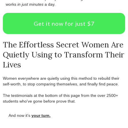
works
in just minutes
a day.
Get it now for just $7
The Effortless Secret Women Are
Quietly Using to Transform Their
Lives
Women everywhere are quietly using this method to rebuild their
self-worth, to stop comparing themselves, and finally find peace.
.
The testimonials at the bottom of this page from the over 2500+
students who've gone before prove that.
And now it’s
your turn.