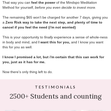
That way you can
feel the power
of the Mindspo Meditation
Method for yourself,
before you even decide to invest more.
.
The remaining $65 won't be charged for another 7 days, giving you
a
Zero Risk way to take the next step, and plenty of time to
cancel if you feel the need (i'm not worried)
.
This is your opportunity to
finally
experience a sense of whole-ness
in body and mind, and
I want this for you,
and I know you want
this for you as well.
.
I know I promised a lot, but i'm certain that this can work for
you, just as it has for me.
.
Now there's only thing left to do.
TESTIMONIALS
2500+ Students and counting