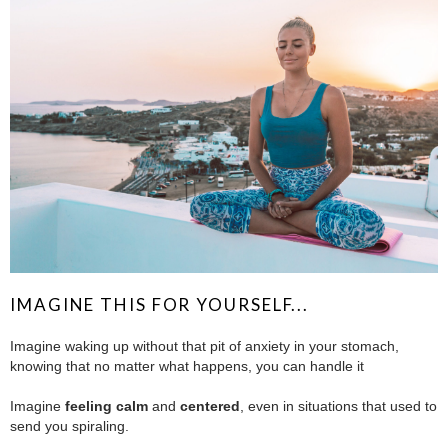
IMAGINE THIS FOR YOURSELF...
Imagine waking up without that pit of anxiety in your stomach,
knowing that no matter what happens, you can handle it
.
Imagine
feeling calm
and
centered
, even in situations that used to
send you spiraling.
.