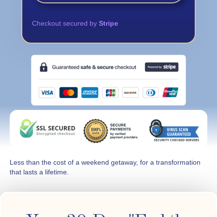
Checkout secured by
Stripe
Less than the cost of a weekend getaway, for a transformation
that lasts a lifetime.