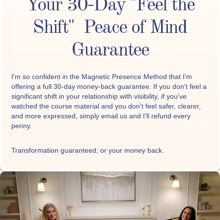
Your 30-Day "Feel the
Shift" Peace of Mind
Guarantee
I'm so confident in the Magnetic Presence Method that I'm
offering a full 30-day money-back guarantee. If you don't feel a
significant shift in your relationship with visibility, if you've
watched the course material and you don't feel safer, clearer,
and more expressed, simply email us and I'll refund every
penny.
Transformation guaranteed, or your money back.