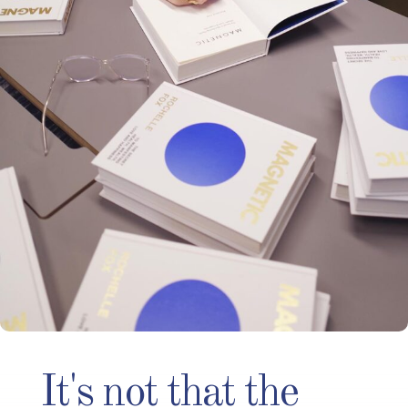
It's not that the