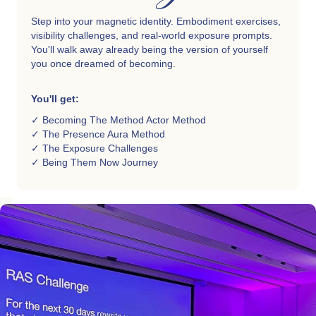
Step into your magnetic identity. Embodiment exercises,
visibility challenges, and real-world exposure prompts.
You'll walk away already being the version of yourself
you once dreamed of becoming.
You'll get:
✓ Becoming The Method Actor Method
✓ The Presence Aura Method
✓ The Exposure Challenges
✓ Being Them Now Journey