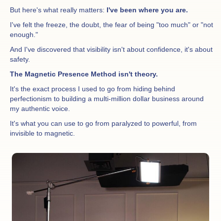
But here's what really matters:
I've been where you are.
I've felt the freeze, the doubt, the fear of being "too much" or "not
enough."
And I've discovered that visibility isn't about confidence, it's about
safety.
The Magnetic Presence Method isn't theory.
It's the exact process I used to go from hiding behind
perfectionism to building a multi-million dollar business around
my authentic voice.
It's what you can use to go from paralyzed to powerful, from
invisible to magnetic.