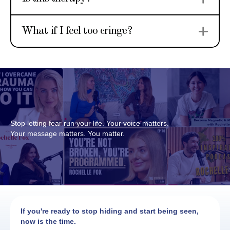
Ex
What if I feel too cringe?
Stop letting fear run your life. Your voice matters.
Your message matters. You matter.
If you're ready to stop hiding and start being seen,
now is the time.