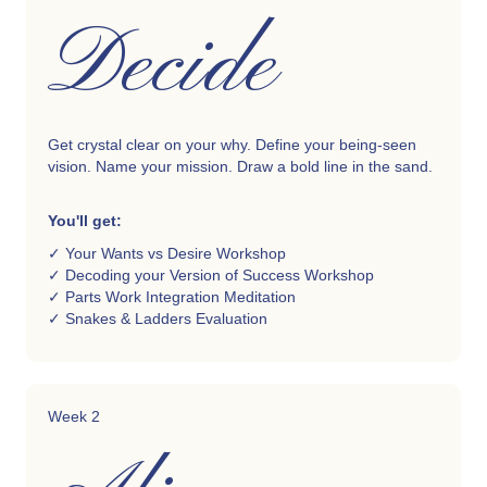
Decide
Get crystal clear on your why.
Define your being-seen
vision. Name your mission. Draw a bold line in the sand.
You'll get:
✓ Your Wants vs Desire Workshop
✓ Decoding your Version of Success Workshop
✓ Parts Work Integration Meditation
✓ Snakes & Ladders Evaluation
Week 2