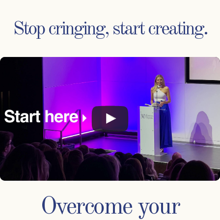
Stop cringing, start creating.
Overcome your