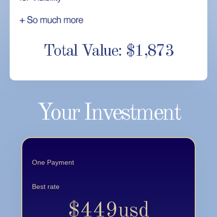
Total Value: $1,873
Your Investment
One Payment
Best rate
$449usd