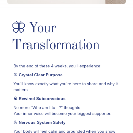
🦋 Your
Transformation
By the end of these 4 weeks, you'll experience:
🎯
Crystal Clear Purpose
You'll know exactly what you're here to share and why it
matters.
🧠
Rewired Subconscious
No more "Who am I to...?" thoughts.
Your inner voice will become your biggest supporter.
💪
Nervous System Safety
Your body will feel calm and grounded when you show