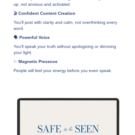
up, not anxious and activated.
🎬
Confident Content Creation
You'll post with clarity and calm, not overthinking every
word.
🗣️
Powerful Voice
You'll speak your truth without apologizing or dimming
your light.
✨
Magnetic Presence
People will feel your energy before you even speak.