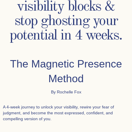
visibility blocks &
stop ghosting your
potential in 4 weeks.
The Magnetic Presence
Method
By Rochelle Fox
A 4-week journey to unlock your visibility, rewire your fear of
judgment, and become the most expressed, confident, and
compelling version of you.