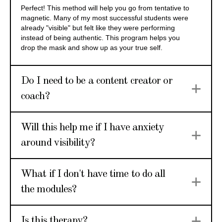
Perfect! This method will help you go from tentative to
magnetic. Many of my most successful students were
already "visible" but felt like they were performing
instead of being authentic. This program helps you
drop the mask and show up as your true self.
Do I need to be a content creator or
Ex
coach?
Will this help me if I have anxiety
Ex
around visibility?
What if I don't have time to do all
Ex
the modules?
Ex
Is this therapy?