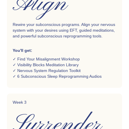
Align
Rewire your subconscious programs. Align your nervous
system with your desires using EFT, guided meditations,
and powerful subconscious reprogramming tools.
You'll get:
✓ Find Your Misalignment Workshop
✓ Visibility Blocks Meditation Library
✓ Nervous System Regulation Toolkit
✓ 6 Subconscious Sleep Reprogramming Audios
Week 3
Surrender