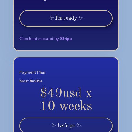
✨ I'm ready ✨
Checkout secured by
Stripe
Payment Plan
Most flexible
$49usd x
10 weeks
✨ Let's go ✨