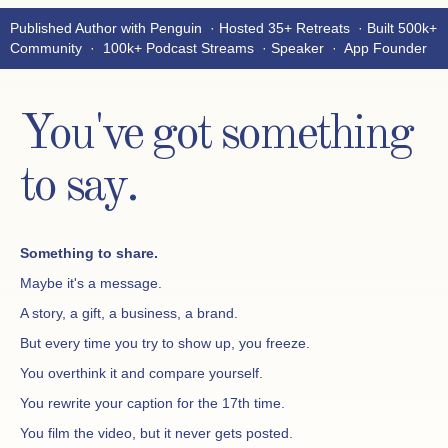
Published Author with Penguin · Hosted 35+ Retreats · Built 500k+
Community · 100k+ Podcast Streams · Speaker · App Founder
You've got something
to say.
Something to share.
Maybe it's a message.
A story, a gift, a business, a brand.
But every time you try to show up, you freeze.
You overthink it and compare yourself.
You rewrite your caption for the 17th time.
You film the video, but it never gets posted.