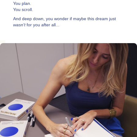
You plan.
You scroll.
And deep down, you wonder if maybe this dream just
wasn't
for you after all...