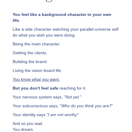
You feel like a background character in your own
life.
Like a side character watching your parallel-universe self
do what you wish you were doing.
Being the main character.
Getting the clients.
Building the brand.
Living the vision board life.
You know what you want.
But you don't feel safe
reaching for it.
Your nervous system says, "
Not yet.
"
Your subconscious says, "
Who do you think you are?
"
Your identity says
"I am not worthy"
And so you wait.
You dream.