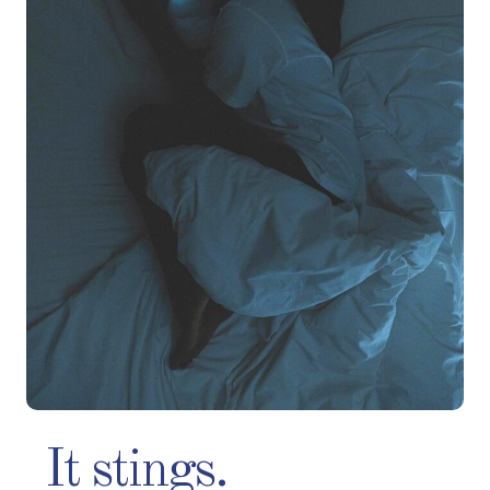
It stings.