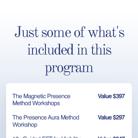
Just some of what's
included in this
program