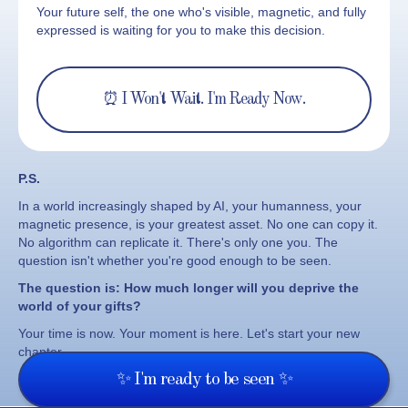
Your future self, the one who's visible, magnetic, and fully
expressed is waiting for you to make this decision.
⏰ I Won't Wait. I'm Ready Now.
P.S.
In a world increasingly shaped by AI, your humanness, your
magnetic presence, is your greatest asset. No one can copy it.
No algorithm can replicate it. There's only one you. The
question isn't whether you're good enough to be seen.
The question is:
How much longer will you deprive the
world of your gifts?
Your time is now. Your moment is here. Let's start your new
chapter.
✨ I'm ready to be seen ✨