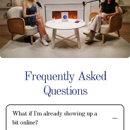
Frequently Asked
Questions
What if I'm already showing up a
Col
bit online?