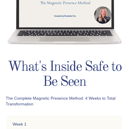
What's Inside Safe to
Be Seen
The Complete Magnetic Presence Method: 4 Weeks to Total
Transformation
Week 1