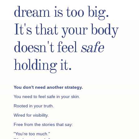
dream is too big.
It's that your body
doesn't feel
safe
holding it.
You don't need another strategy.
You need to feel safe in your skin.
Rooted in your truth.
Wired for visibility.
Free from the stories that say:
"You're too much."