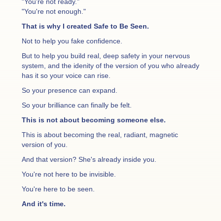
"You're not ready."
"You're not enough."
That is why I created Safe to Be Seen.
Not to help you fake confidence.
But to help you build real, deep safety in your nervous
system, and the idenity of the version of you who already
has it so your voice can rise.
So your presence can expand.
So your brilliance can finally be felt.
This is not about becoming someone else.
This is about becoming the real, radiant, magnetic
version of you.
And that version? She's already inside you.
You're not here to be invisible.
You're here to be seen.
And it's time.