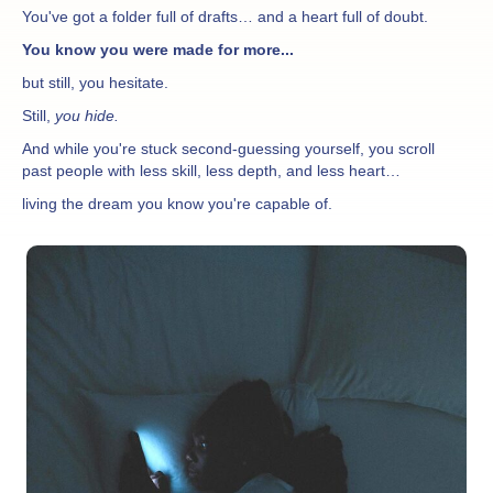
You've got a folder full of drafts… and a heart full of doubt.
You know you were made for more...
but still, you hesitate.
Still,
you hide.
And while you're stuck second-guessing yourself, you scroll
past people with less skill, less depth, and less heart…
living the dream you know you're capable of.