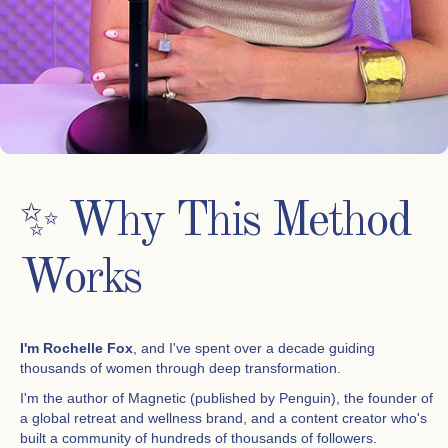
✨ Why This Method
Works
I'm Rochelle Fox
, and I've spent over a decade guiding
thousands of women through deep transformation.
I'm the author of Magnetic (published by Penguin), the founder of
a global retreat and wellness brand, and a content creator who's
built a community of hundreds of thousands of followers.