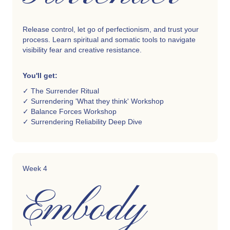
Release control, let go of perfectionism, and trust your
process. Learn spiritual and somatic tools to navigate
visibility fear and creative resistance.
You'll get:
✓ The Surrender Ritual
✓ Surrendering 'What they think' Workshop
✓ Balance Forces Workshop
✓ Surrendering Reliability Deep Dive
Week 4
Embody