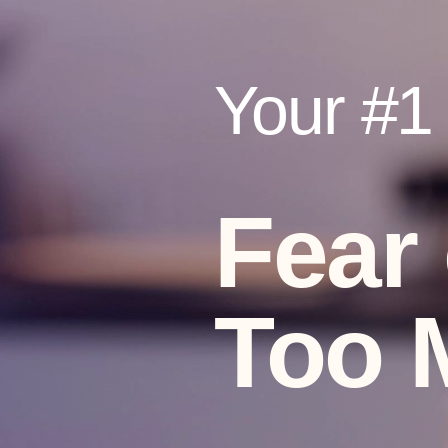
Your #1 V
Fear
Too 