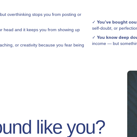
 but overthinking stops you from posting or
✓
You’ve bought cou
self-doubt, or perfectio
ur head and it keeps you from showing up
✓
You know deep dow
income — but something
aching, or creativity because you fear being
ound like you?