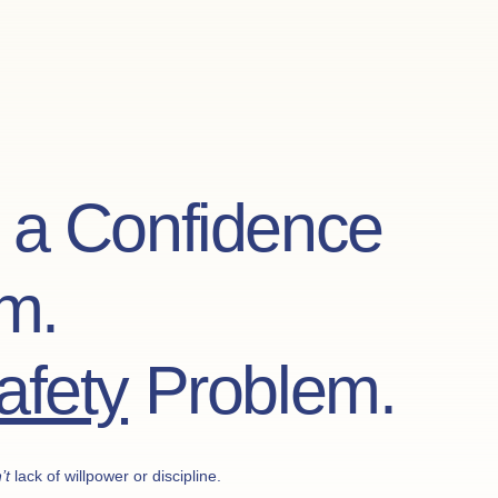
t a Confidence
m.
afety
Problem.
’t
lack of willpower or discipline.