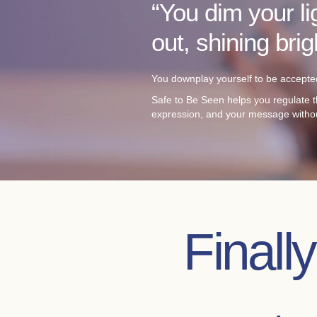
“You dim your li
out, shining bri
You downplay yourself to be accepted
Safe to Be Seen helps you regulate t
expression, and your message witho
Finall