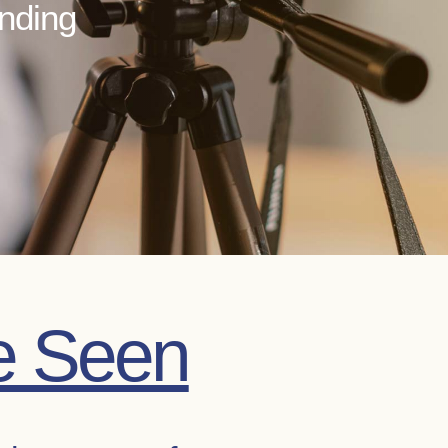
anding
e Seen