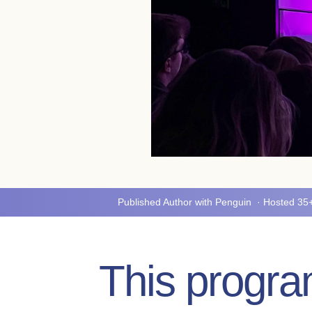
Published Author with Penguin · Hosted 3
This program