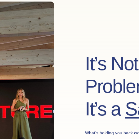
It’s No
Proble
It’s a
S
What’s holding you back
isn