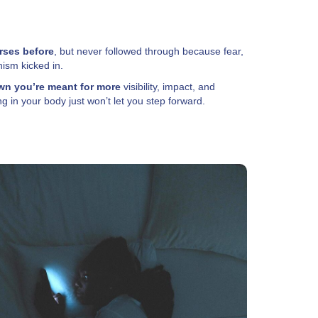
rses before
, but never followed through because fear,
nism kicked in.
n you’re meant for more
visibility, impact, and
 in your body just won’t let you step forward.