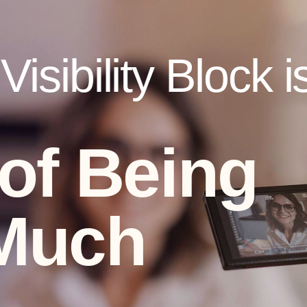
isibility Block i
 of Being
Much