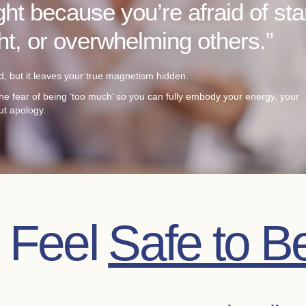
ght because you’re afraid of st
ght, or overwhelming others.”
, but it leaves your true magnetism hidden.
he fear of being ‘too much’ so you can fully embody your energy, your
ut apology.
y Feel
Safe to B