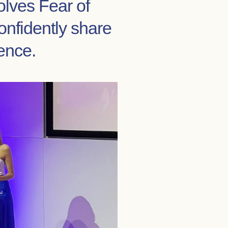
olves Fear of
onfidently share
ence.