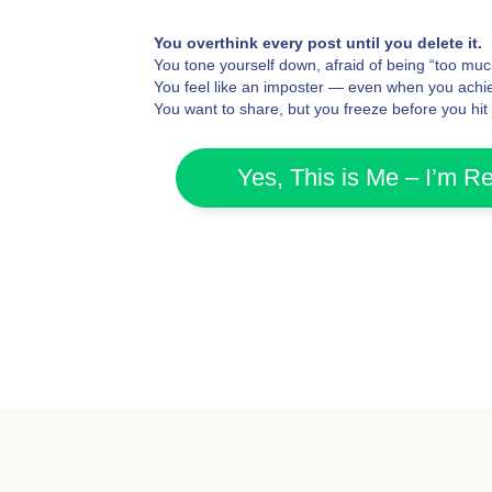
You overthink every post until you delete it.
You tone yourself down, afraid of being “too muc
You feel like an imposter — even when you achie
You want to share, but you freeze before you hit
Yes, This is Me – I’m R