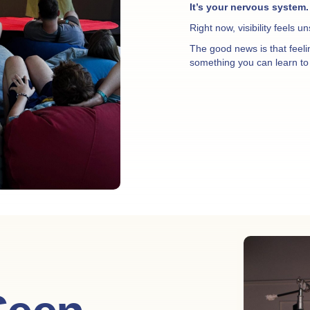
It’s your nervous system.
Right now, visibility feels u
The good news is that feel
something you can learn to 