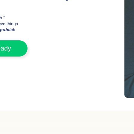
h.”
ve things.
publish
.
eady