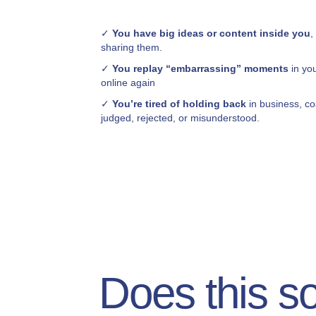
✓
You have big ideas or content inside you
,
sharing them.
✓
You replay “embarrassing” moments
in yo
online again
✓
You’re tired of holding back
in business, co
judged, rejected, or misunderstood.
Does this s