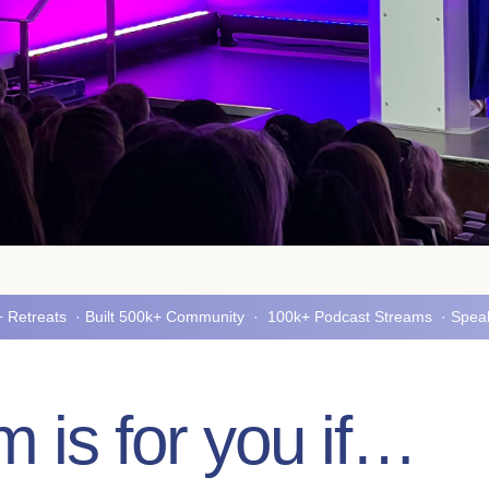
5+ Retreats · Built 500k+ Community · 100k+ Podcast Streams · Spe
 is for you if…