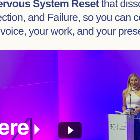
ervous System Reset
that diss
tion, and Failure, so you can c
 voice, your work, and your pres