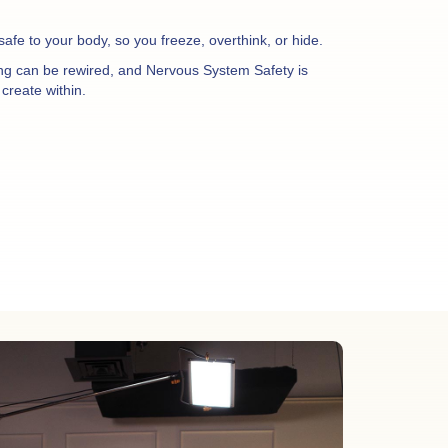
nsafe to your body, so you freeze, overthink, or hide.
ing can be rewired, and Nervous System Safety is
create within.