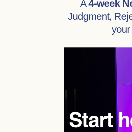
A
4-week N
Judgment, Rejec
your