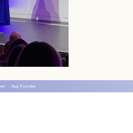
aker · App Founder