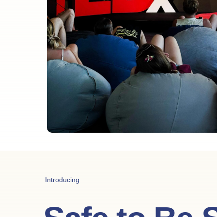
Introducing