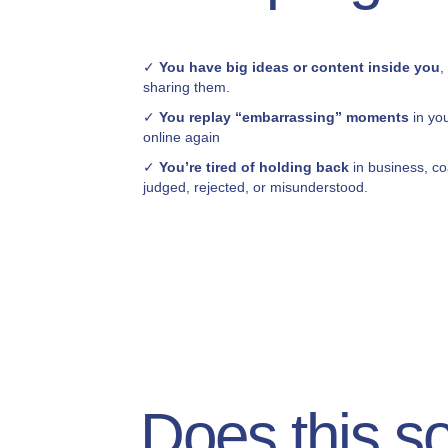
✓
You have big ideas or content inside you
,
sharing them.
✓
You replay “embarrassing” moments
in yo
online again
✓
You’re tired of holding back
in business, co
judged, rejected, or misunderstood.
Does this s