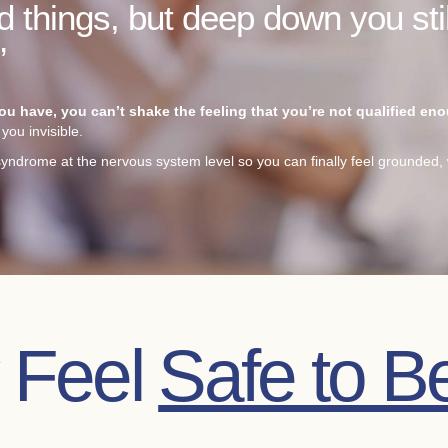
 things, but deep down you stil
”
 have, you can’t shake the feeling that you’re not qualified en
you invisible.
yndrome at the nervous system level so you can finally feel grounded, 
y Feel
Safe to B