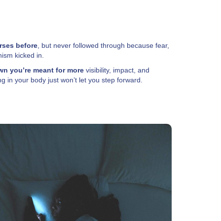
rses before
, but never followed through because fear,
nism kicked in.
n you’re meant for more
visibility, impact, and
 in your body just won’t let you step forward.