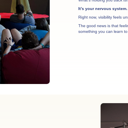
It’s your nervous system.
Right now, visibility feels u
The good news is that feel
something you can learn to 