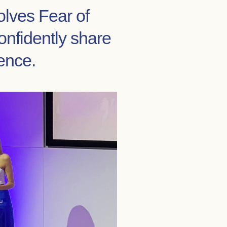
olves Fear of
onfidently share
ence.