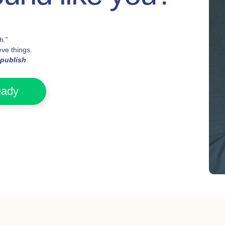
h.”
ve things.
publish
.
eady