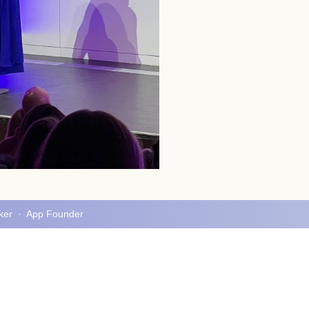
aker · App Founder