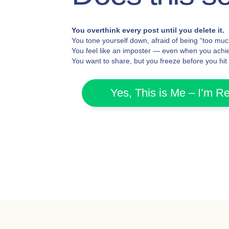
You overthink every post until you delete it.
You tone yourself down, afraid of being “too muc
You feel like an imposter — even when you achie
You want to share, but you freeze before you hit
Yes, This is Me – I’m R