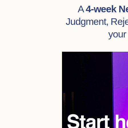
A
4-week N
Judgment, Rejec
your