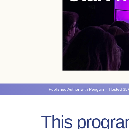
Published Author with Penguin · Hosted 3
This program