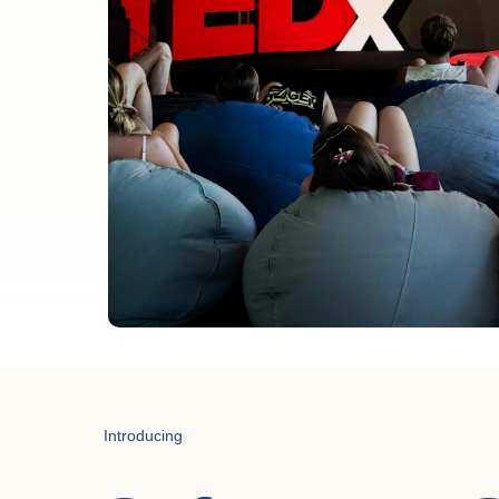
Introducing