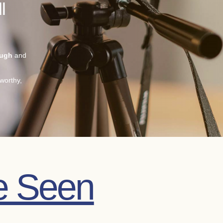
l
ough
and
worthy,
e Seen