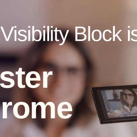
isibility Block i
ster
drome