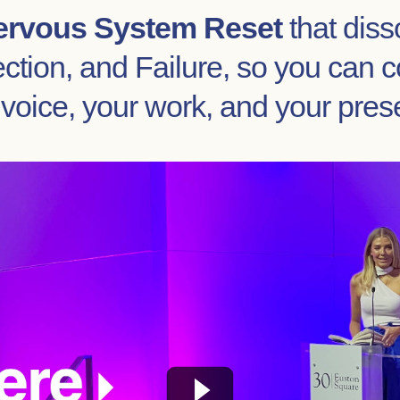
ervous System Reset
that diss
tion, and Failure, so you can c
 voice, your work, and your pres