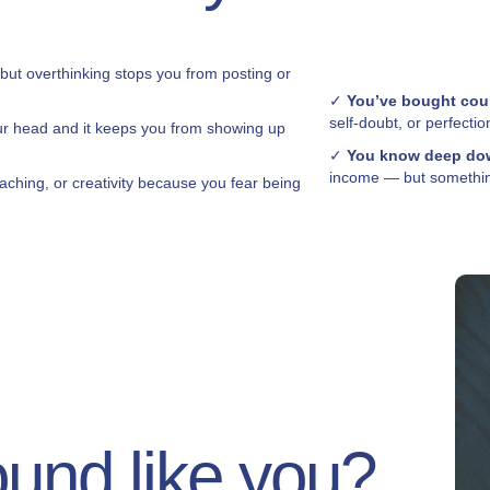
 but overthinking stops you from posting or
✓
You’ve bought cou
self-doubt, or perfectio
ur head and it keeps you from showing up
✓
You know deep dow
income — but something
aching, or creativity because you fear being
ound like you?