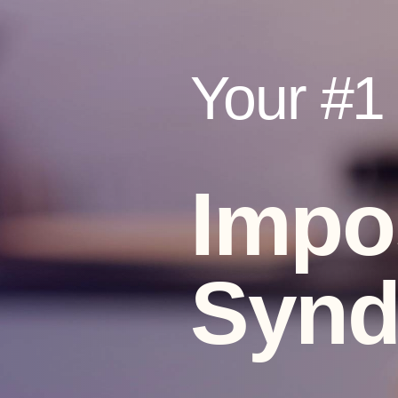
Your #1 V
Impo
Syn