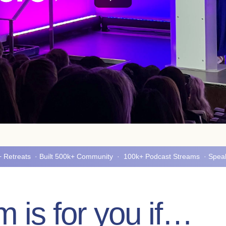
5+ Retreats · Built 500k+ Community · 100k+ Podcast Streams · Spe
 is for you if…