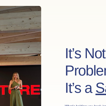
It’s No
Proble
It’s a
S
What’s holding you back
isn