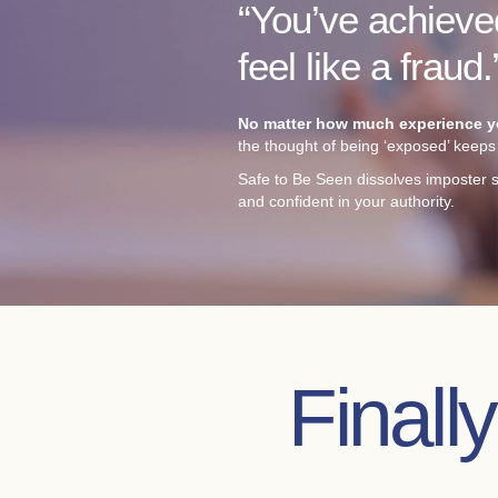
“You’ve achieved
feel like a fraud.
No matter how much experience you
the thought of being ‘exposed’ keeps 
Safe to Be Seen dissolves imposter s
and confident in your authority.
Finall