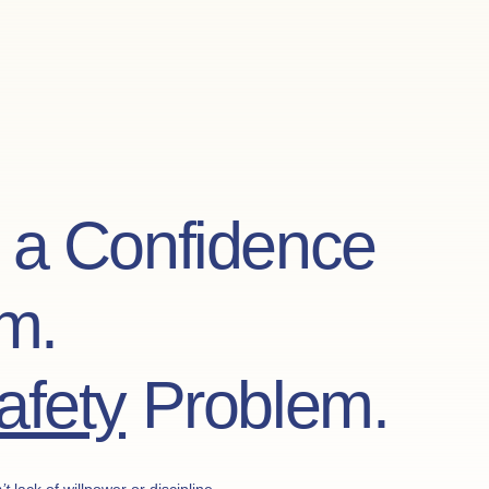
t a Confidence
m.
afety
Problem.
’t
lack of willpower or discipline.