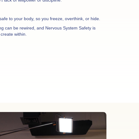
nsafe to your body, so you freeze, overthink, or hide.
ing can be rewired, and Nervous System Safety is
create within.