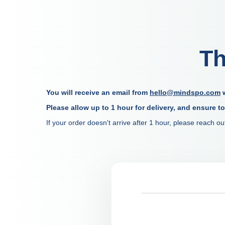
Th
You will receive an email from
hello@mindspo.com
w
Please allow up to 1 hour for delivery, and ensure t
If your order doesn't arrive after 1 hour, please reach 