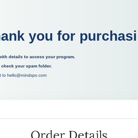
ank you for purchas
ith details to access your program.
o check your spam folder.
out to hello@mindspo.com
Order Details