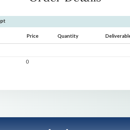
ipt
Price
Quantity
Deliverabl
0