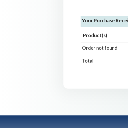
Your Purchase Rece
Product(s)
Order not found
Total