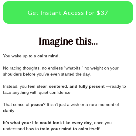
Get Instant Access for $37
Imagine this...
You wake up to a
calm mind
.
.
No racing thoughts, no endless “what-ifs,” no weight on your
shoulders before you’ve even started the day.
.
Instead, you
feel clear, centered, and fully present
—ready to
face anything with quiet confidence.
.
That sense of
peace
? It isn’t just a wish or a rare moment of
clarity...
.
It’s what your life could look like every day
, once you
understand how to
train your mind to calm itself
.
.