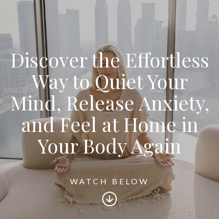
Discover the Effortless
Way to Quiet Your
Mind, Release Anxiety,
and Feel at Home in
Your Body Again
WATCH BELOW