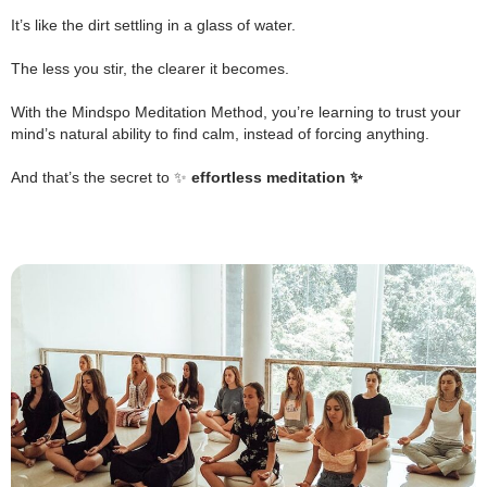
.
It’s like the dirt settling in a glass of water.
.
The less you stir, the clearer it becomes.
.
With the Mindspo Meditation Method, you’re learning to trust your
mind’s natural ability to find calm, instead of forcing anything.
.
And that’s the secret to ✨
effortless meditation ✨