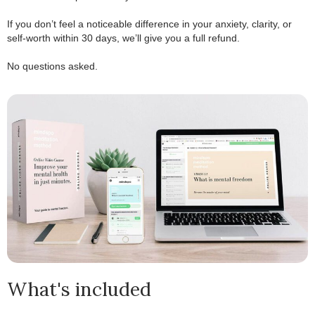
.
If you don’t feel a noticeable difference in your anxiety, clarity, or
self-worth within 30 days, we’ll give you a full refund.
.
No questions asked.
What's included