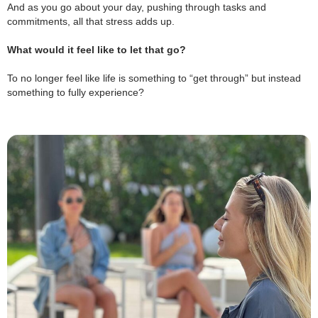
And as you go about your day, pushing through tasks and
commitments, all that stress adds up.
.
What would it feel like to let that go?
.
To no longer feel like life is something to “get through” but instead
something to fully experience?