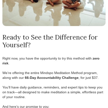
Ready to See the Difference for
Yourself?
Right now, you have the opportunity to try this method with
zero
risk
.
.
We’re offering the entire Mindspo Meditation Method program,
along with our
66-Day Accountability Challenge
, for just $37.
.
You’ll have daily guidance, reminders, and expert tips to keep you
on track—all designed to make meditation a simple, effortless part
of your routine.
.
And here’s our promise to you: