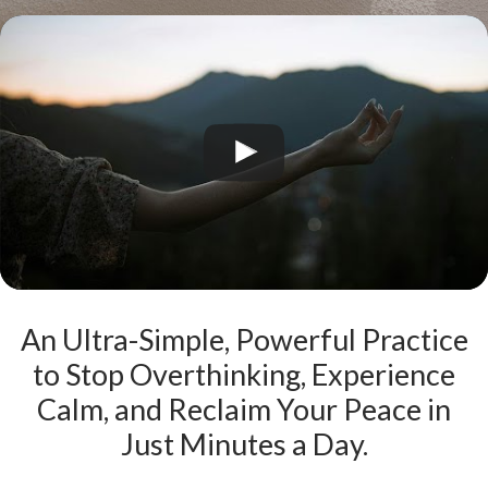
An Ultra-Simple, Powerful Practice
to Stop Overthinking, Experience
Calm, and Reclaim Your Peace in
Just Minutes a Day.