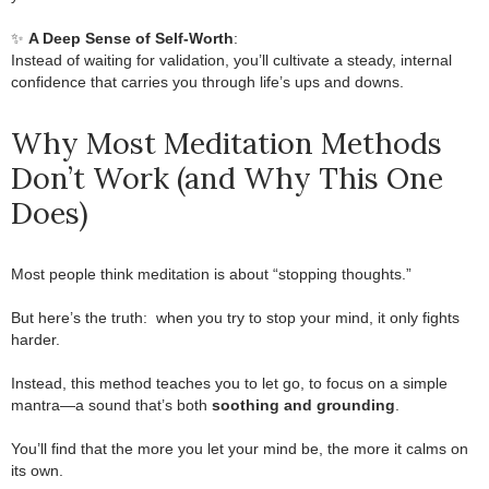
.
.
✨
A Deep Sense of Self-Worth
:
Instead of waiting for validation, you’ll cultivate a steady, internal
confidence that carries you through life’s ups and downs.
Why Most Meditation Methods
Don’t Work (and Why This One
Does)
Most people think meditation is about “stopping thoughts.”
.
But here’s the truth:
.
when you try to stop your mind, it only fights
harder.
.
Instead, this method teaches you to let go, to focus on a simple
mantra—a sound that’s both
soothing and grounding
.
.
You’ll find that the more you let your mind be, the more it calms on
its own.