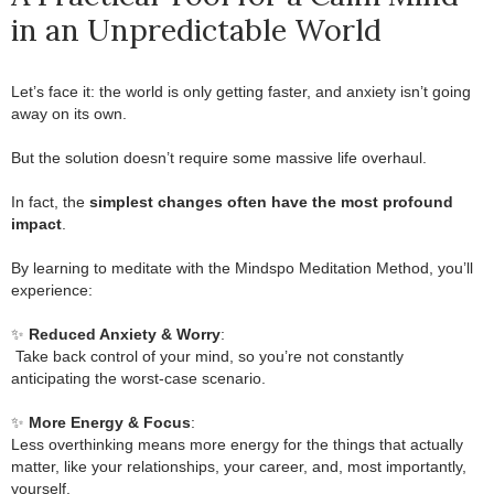
in an Unpredictable World
Let’s face it: the world is only getting faster, and anxiety isn’t going
away on its own.
.
But the solution doesn’t require some massive life overhaul.
.
In fact, the
simplest changes often have the most profound
impact
.
.
By learning to meditate with the Mindspo Meditation Method, you’ll
experience:
.
✨
Reduced Anxiety & Worry
:
.
Take back control of your mind, so you’re not constantly
anticipating the worst-case scenario.
.
✨
More Energy & Focus
:
Less overthinking means more energy for the things that actually
matter, like your relationships, your career, and, most importantly,
yourself.