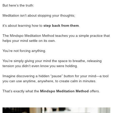
.
But here’s the truth:
.
Meditation isn’t about stopping your thoughts;
.
it’s about learning how to
step back from them
.
.
The Mindspo Meditation Method teaches you a simple practice that
helps your mind settle on its own.
.
You’re not forcing anything.
.
You’re simply giving your mind the space to breathe, releasing
tension you didn’t even know you were holding.
.
Imagine discovering a hidden “pause” button for your mind—a tool
you can use anytime, anywhere, to create calm in minutes.
.
That’s exactly what the
Mindspo Meditation Method
offers.