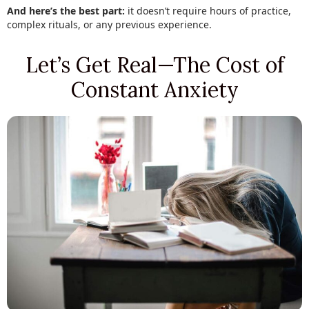
And here’s the best part:
it doesn’t require hours of practice,
complex rituals, or any previous experience.
Let’s Get Real—The Cost of
Constant Anxiety