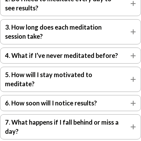
E
see results?
3. How long does each meditation
E
session take?
4. What if I’ve never meditated before?
E
5. How will I stay motivated to
E
meditate?
6. How soon will I notice results?
E
7. What happens if I fall behind or miss a
E
day?