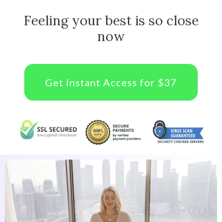
Feeling your best is so close
now
Get Instant Access for $37