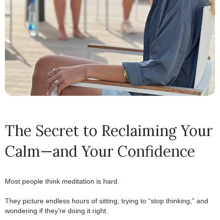
The Secret to Reclaiming Your
Calm—and Your Confidence
Most people think meditation is hard.
.
They picture endless hours of sitting, trying to “stop thinking,” and
wondering if they’re doing it right.