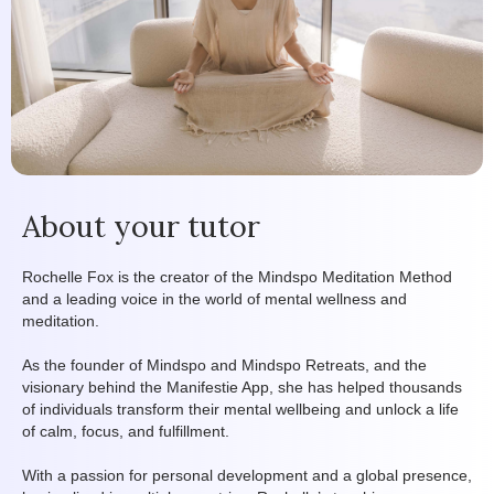
About your tutor
Rochelle Fox is the creator of the Mindspo Meditation Method
and a leading voice in the world of mental wellness and
meditation.
As the founder of Mindspo and Mindspo Retreats, and the
visionary behind the Manifestie App, she has helped thousands
of individuals transform their mental wellbeing and unlock a life
of calm, focus, and fulfillment.
With a passion for personal development and a global presence,