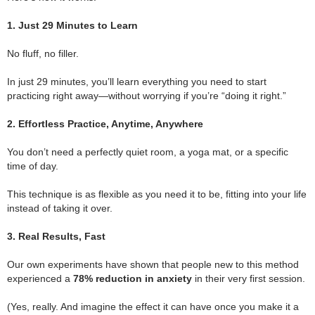
.
1. Just 29 Minutes to Learn
.
No fluff, no filler.
.
In just 29 minutes, you’ll learn everything you need to start
practicing right away—without worrying if you’re “doing it right.”
.
2. Effortless Practice, Anytime, Anywhere
.
You don’t need a perfectly quiet room, a yoga mat, or a specific
time of day.
.
This technique is as flexible as you need it to be, fitting into your life
instead of taking it over.
.
3. Real Results, Fast
.
Our own experiments have shown that people new to this method
experienced a
78% reduction in anxiety
in their very first session.
.
(Yes, really. And imagine the effect it can have once you make it a