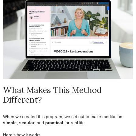
What Makes This Method
Different?
When we created this program, we set out to make meditation
simple
,
secular
, and
practical
for real life.
.
Here’s how it works: