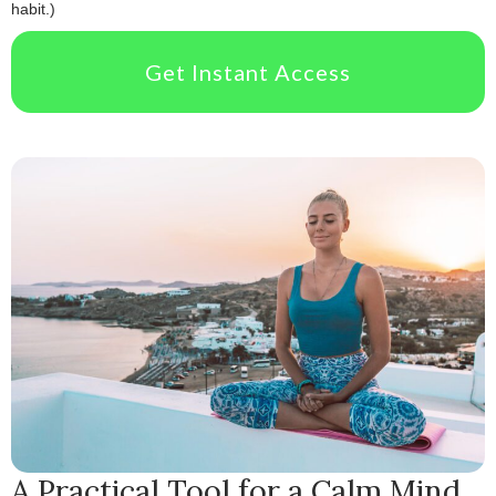
habit.)
Get Instant Access
A Practical Tool for a Calm Mind