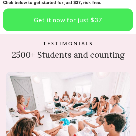
Click below to get started for just $37, risk-free.
Get it now for just $37
TESTIMONIALS
2500+ Students and counting