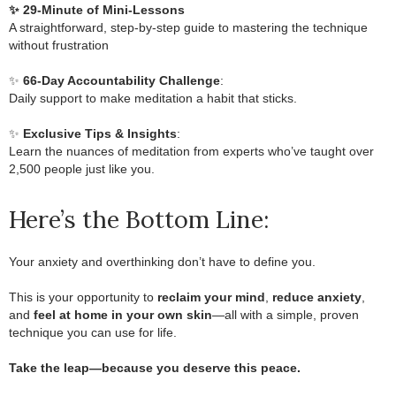
✨ 29-Minute of Mini-Lessons
A straightforward, step-by-step guide to mastering the technique
without frustration
.
✨
66-Day Accountability Challenge
:
Daily support to make meditation a habit that sticks.
.
✨
Exclusive Tips & Insights
:
Learn the nuances of meditation from experts who’ve taught over
2,500 people just like you.
Here’s the Bottom Line:
Your anxiety and overthinking don’t have to define you.
.
This is your opportunity to
reclaim your mind
,
reduce anxiety
,
and
feel at home in your own skin
—all with a simple, proven
technique you can use for life.
.
Take the leap—because you deserve this peace.
.