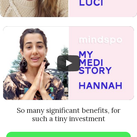
So many significant benefits, for
such a tiny investment