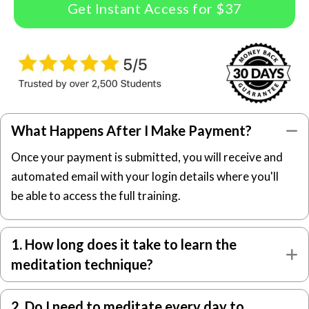
Get Instant Access for $37
What Happens After I Make Payment?
C
Once your payment is submitted, you will receive and
automated email with your login details where you'll
be able to access the full training.
1. How long does it take to learn the
E
meditation technique?
2. Do I need to meditate every day to