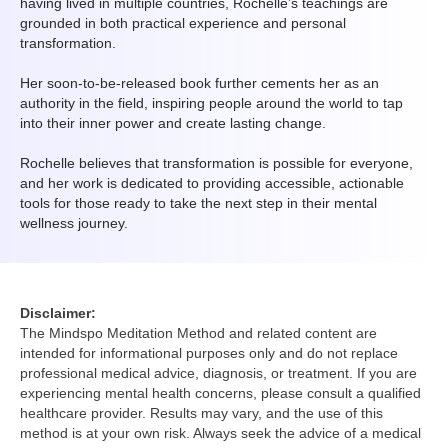
having lived in multiple countries, Rochelle’s teachings are
grounded in both practical experience and personal
transformation.
Her soon-to-be-released book further cements her as an
authority in the field, inspiring people around the world to tap
into their inner power and create lasting change.
Rochelle believes that transformation is possible for everyone,
and her work is dedicated to providing accessible, actionable
tools for those ready to take the next step in their mental
wellness journey.
Disclaimer:
The Mindspo Meditation Method and related content are
intended for informational purposes only and do not replace
professional medical advice, diagnosis, or treatment. If you are
experiencing mental health concerns, please consult a qualified
healthcare provider. Results may vary, and the use of this
method is at your own risk. Always seek the advice of a medical