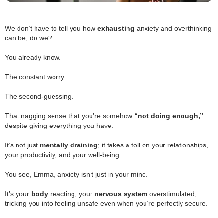
We don’t have to tell you how
exhausting
anxiety and overthinking
can be, do we?
.
You already know.
.
The constant worry.
.
The second-guessing.
.
That nagging sense that you’re somehow
“not doing enough,”
despite giving everything you have.
.
.
It’s not just
mentally draining
; it takes a toll on your relationships,
your productivity, and your well-being.
.
You see, Emma, anxiety isn’t just in your mind.
.
It’s your
body
reacting, your
nervous system
overstimulated,
tricking you into feeling unsafe even when you’re perfectly secure.
.