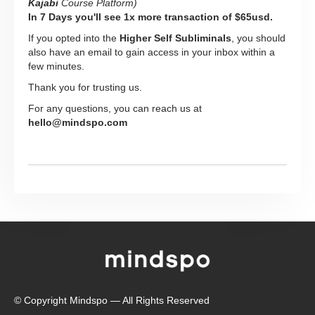
Kajabi
Course Platform)
In 7 Days you'll see 1x more transaction of $65usd.
If you opted into the
Higher Self Subliminals
, you should
also have an email to gain access in your inbox within a
few minutes.
Thank you for trusting us.
For any questions, you can reach us at
hello@mindspo.com
© Copyright Mindspo — All Rights Reserved