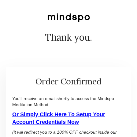
Thank you.
Order Confirmed
You'll receive an email shortly to access the Mindspo
Meditation Method
Or Simply Click Here To Setup Your
Account Credentials Now
(it will redirect you to a 100% OFF checkout inside our