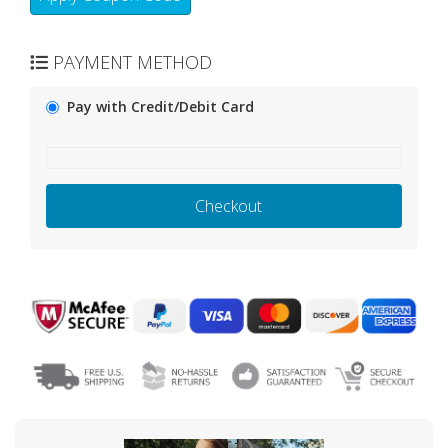
PAYMENT METHOD
Pay with Credit/Debit Card
Checkout