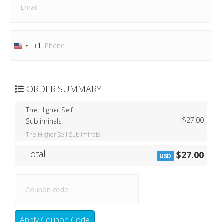
+1
U
n
i
t
e
ORDER SUMMARY
d
S
The Higher Self
t
$27.00
Subliminals
a
t
The Higher Self Subliminals
e
s
Total
$27.00
USD
+
1
Apply Coupon Code