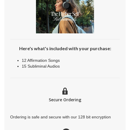
Here's what's included with your purchase:
12 Affirmation Songs
15 Subliminal Audios
Secure Ordering
Ordering is safe and secure with our 128 bit encryption