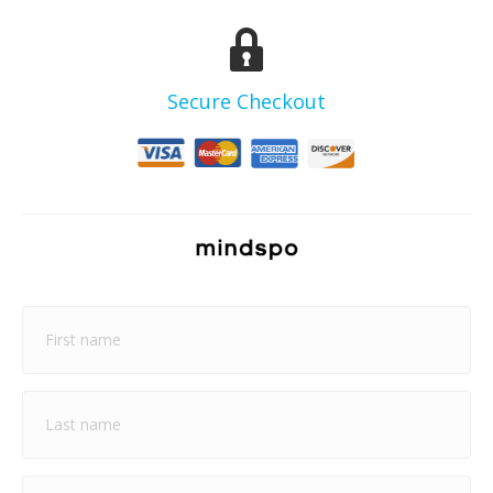
Secure Checkout