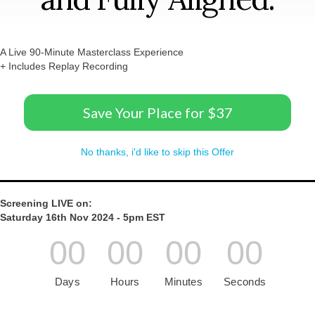
A Live 90-Minute Masterclass Experience
+ Includes Replay Recording
Save Your Place for $37
No thanks, i'd like to skip this Offer
Screening LIVE on:
Saturday 16th Nov 2024 - 5pm EST
00
00
00
00
Days
Hours
Minutes
Seconds