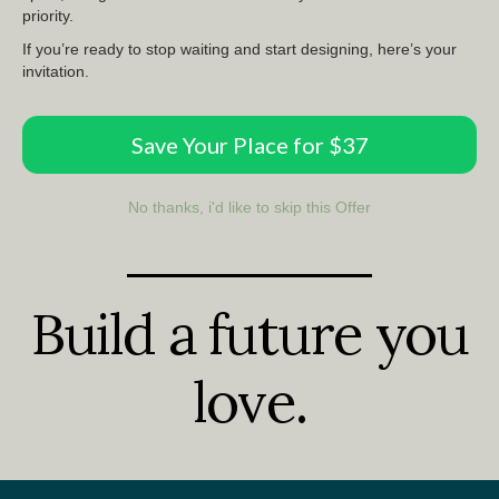
priority.
If you’re ready to stop waiting and start designing, here’s your
invitation.
Save Your Place for $37
No thanks, i'd like to skip this Offer
Build a future you
love.