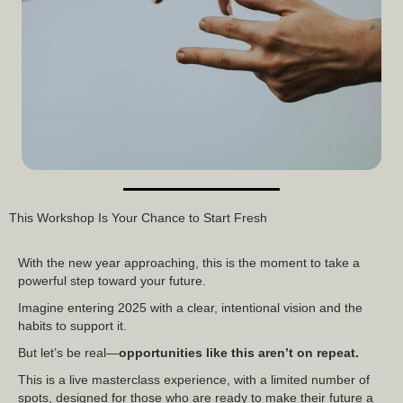
This Workshop Is Your Chance to Start Fresh
With the new year approaching, this is the moment to take a
powerful step toward your future.
Imagine entering 2025 with a clear, intentional vision and the
habits to support it.
But let’s be real—
opportunities like this aren’t on repeat.
This is a live masterclass experience, with a limited number of
spots, designed for those who are ready to make their future a