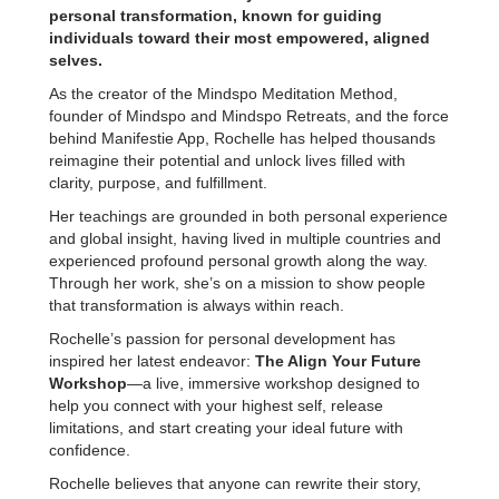
personal transformation, known for guiding
individuals toward their most empowered, aligned
selves.
As the creator of the Mindspo Meditation Method,
founder of Mindspo and Mindspo Retreats, and the force
behind Manifestie App, Rochelle has helped thousands
reimagine their potential and unlock lives filled with
clarity, purpose, and fulfillment.
Her teachings are grounded in both personal experience
and global insight, having lived in multiple countries and
experienced profound personal growth along the way.
Through her work, she’s on a mission to show people
that transformation is always within reach.
Rochelle’s passion for personal development has
inspired her latest endeavor:
The Align Your Future
Workshop
—a live, immersive workshop designed to
help you connect with your highest self, release
limitations, and start creating your ideal future with
confidence.
Rochelle believes that anyone can rewrite their story,