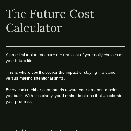
The Future Cost
Calculator
A practical tool to measure the
real
cost of your daily choices on
your future life.
.
This is where you’ll discover the impact of staying the same
versus making intentional shifts.
.
Every choice either compounds toward your dreams or holds
you back. With this clarity, you’ll make decisions that accelerate
your progress.