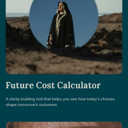
Future Cost Calculator
A clarity-building tool that helps you see how today’s choices
shape tomorrow’s outcomes.