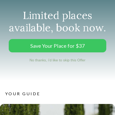
Limited places
available, book now.
Save Your Place for $37
No thanks, i'd like to skip this Offer
YOUR GUIDE