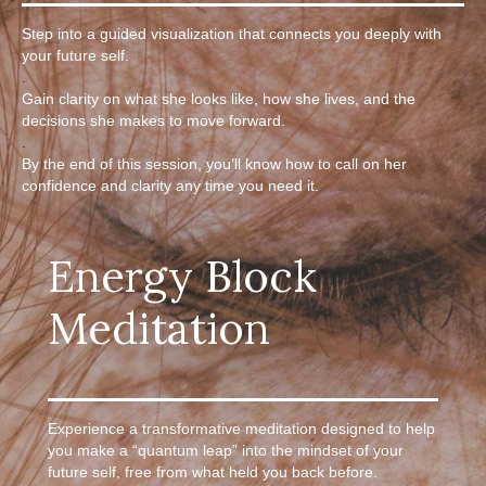
Step into a guided visualization that connects you deeply with
your future self.
.
Gain clarity on what she looks like, how she lives, and the
decisions she makes to move forward.
.
By the end of this session, you’ll know how to call on her
confidence and clarity any time you need it.
Energy Block
Meditation
Experience a transformative meditation designed to help
you make a “quantum leap” into the mindset of your
future self, free from what held you back before.