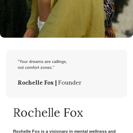
"Your dreams are callings,
not comfort zones."
Rochelle Fox |
Founder
Rochelle Fox
Rochelle Fox is a visionary in mental wellness and