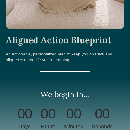
Aligned Action Blueprint
An actionable, personalized plan to keep you on track and
aligned with the life you’re creating.
We begin in...
00
00
00
00
Days
Hours
Minutes
Seconds