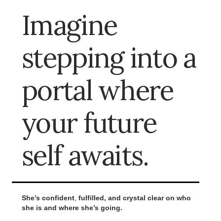
Imagine
stepping into a
portal where
your future
self awaits.
She’s confident
,
fulfilled, and crystal clear on who
she is and where she’s going.
.