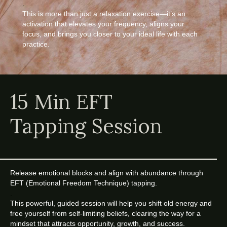
.
This is more than just a relaxation exercise—it’s an
activation that elevates your frequency, aligns your
focus, and brings you closer to your ideal life with each
practice.
15 Min EFT
Tapping Session
Release emotional blocks and align with abundance through
EFT (Emotional Freedom Technique) tapping.
.
This powerful, guided session will help you shift old energy and
free yourself from self-limiting beliefs, clearing the way for a
mindset that attracts opportunity, growth, and success.