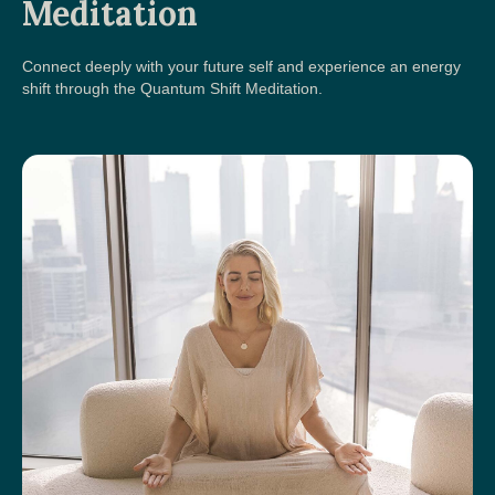
Meditation
Connect deeply with your future self and experience an energy
shift through the Quantum Shift Meditation.