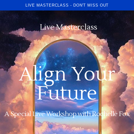
LIVE MASTERCLASS - DON'T MISS OUT
Live Masterclass
Align Your
Future
A Special Live Workshop with Rochelle Fox