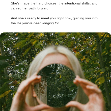
She’s made the hard choices, the intentional shifts, and
carved her path forward.
.
And she’s ready to meet you right now, guiding you into
the life
you’ve been longing for.