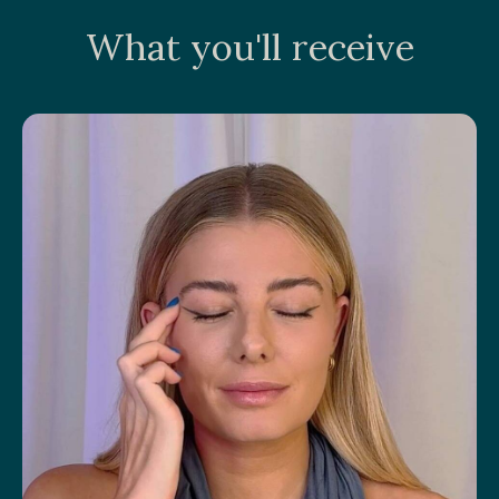
What you'll receive