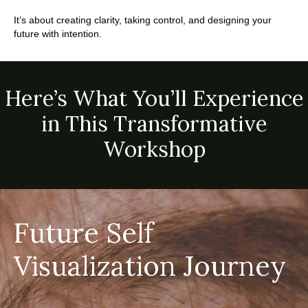
.
It’s about creating clarity, taking control, and designing your
future with intention.
Here’s What You’ll Experience
in This Transformative
Workshop
Future Self
Visualization Journey