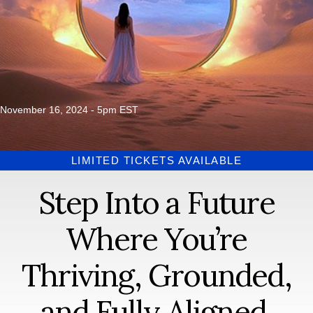
November 16, 2024 - 5pm EST
LIMITED TICKETS AVAILABLE
Step Into a Future
Where You’re
Thriving, Grounded,
and Fully Aligned.