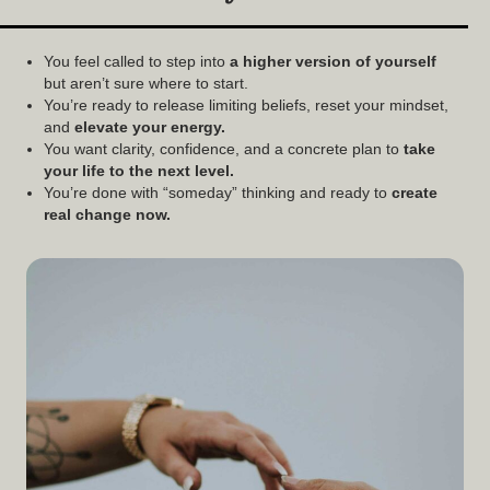
You feel called to step into
a
higher version of yourself
but aren’t sure where to start.
You’re ready to release limiting beliefs, reset your mindset,
and
elevate your energy.
You want clarity, confidence, and a concrete plan to
take
your life to the next level.
You’re done with “someday” thinking and ready to
create
real change now.