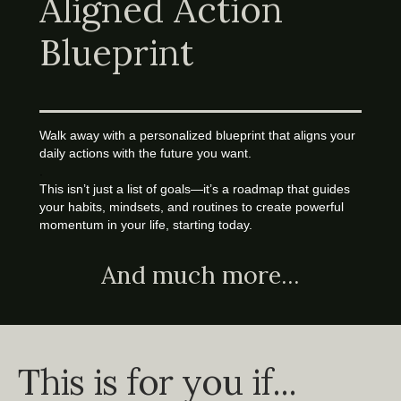
Aligned Action
Blueprint
Walk away with a personalized blueprint that aligns your
daily actions with the future you want.
.
This isn’t just a list of goals—it’s a roadmap that guides
your habits, mindsets, and routines to create powerful
momentum in your life, starting today.
And much more...
This is for you if...