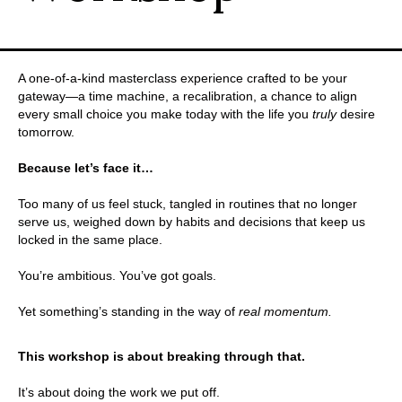
A one-of-a-kind masterclass experience crafted to be your
gateway—a time machine, a recalibration, a chance to align
every small choice you make today with the life you
truly
desire
tomorrow.
.
Because let’s face it…
.
Too many of us feel stuck, tangled in routines that no longer
serve us, weighed down by habits and decisions that keep us
locked in the same place.
.
You’re ambitious. You’ve got goals.
.
Yet something’s standing in the way of
real momentum.
.
This workshop is about breaking through that.
.
It’s about doing the work we put off.