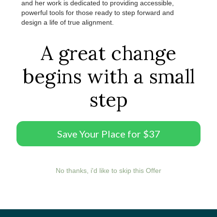
and her work is dedicated to providing accessible,
powerful tools for those ready to step forward and
design a life of true alignment.
A great change
begins with a small
step
Save Your Place for $37
No thanks, i'd like to skip this Offer