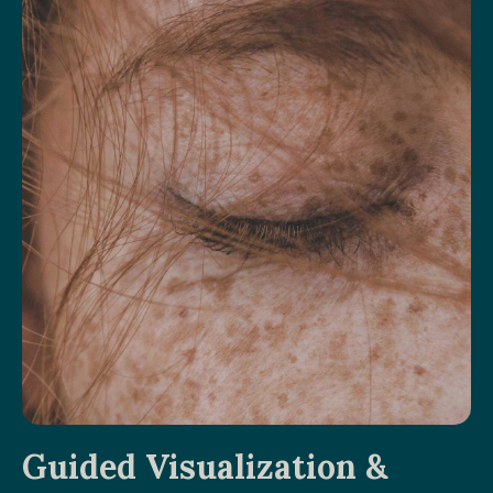
Guided Visualization &