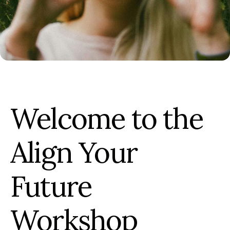
Welcome to the
Align Your
Future
Workshop