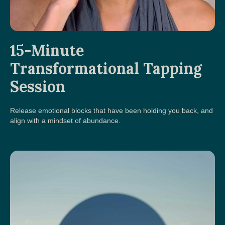
15-Minute
Transformational Tapping
Session
Release emotional blocks that have been holding you back, and
align with a mindset of abundance.