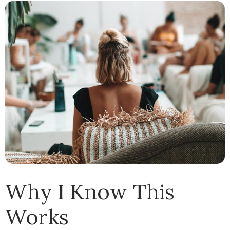
Why I Know This
Works