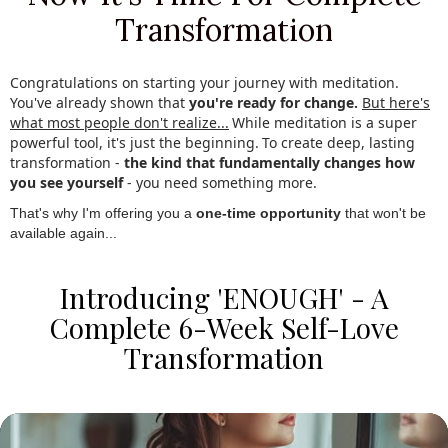
Transformation
Congratulations on starting your journey with meditation.
You've already shown that
you're ready for change.
.
But here's
what most people don't realize...
.
While meditation is a super
powerful tool, it's just the beginning.
.
To create deep, lasting
transformation -
the kind that fundamentally changes how
you see yourself
- you need something more.
.
That's why I'm offering you a
one-time opportunity
that won't be
available again...
Introducing 'ENOUGH' - A
Complete 6-Week Self-Love
Transformation