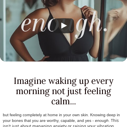
Imagine waking up every
morning not just feeling
calm...
but feeling completely at home in your own skin.
.
Knowing deep in
This
your bones that you are worthy, capable, and yes -
enough
.
.
isn't just about managing anxiety or raising your vibration