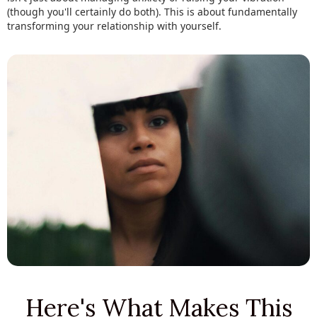
(though you'll certainly do both). This is about fundamentally
transforming your relationship with yourself.
Here's What Makes This