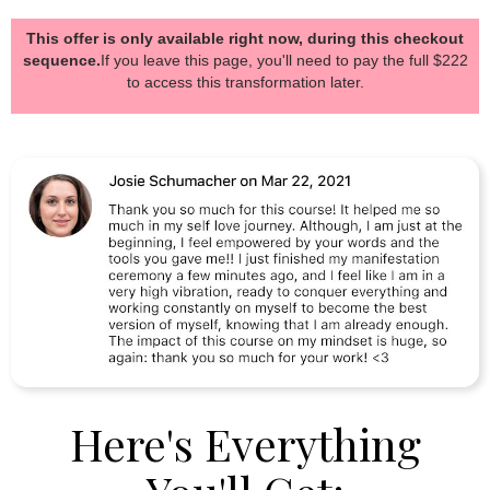
This offer is only available right now, during this checkout
sequence.
If you leave this page, you'll need to pay the full $222
to access this transformation later.
Here's Everything