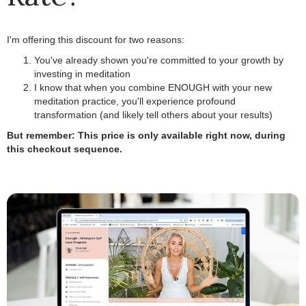
I'm offering this discount for two reasons:
You've already shown you're committed to your growth by
investing in meditation
.
I know that when you combine ENOUGH with your new
meditation practice, you'll experience profound
transformation (and likely tell others about your results)
.
But remember: This price is only available right now, during
this checkout sequence.