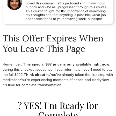
This Offer Expires When
You Leave This Page
Remember:
This special $97 price is only available right now
,
during this checkout sequence.If you return later, you'll need to pay
the full $222.
Think about it:
You've already taken the first step with
meditationYou're experiencing moments of peace and clarityNow
it's time for complete transformation
? YES! I'm Ready for
Complete