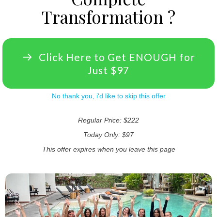
Transformation ?
Click Here to Get ENOUGH for
Just $97
No thank you, i'd like to skip this offer
Regular Price: $222
Today Only: $97
This offer expires when you leave this page