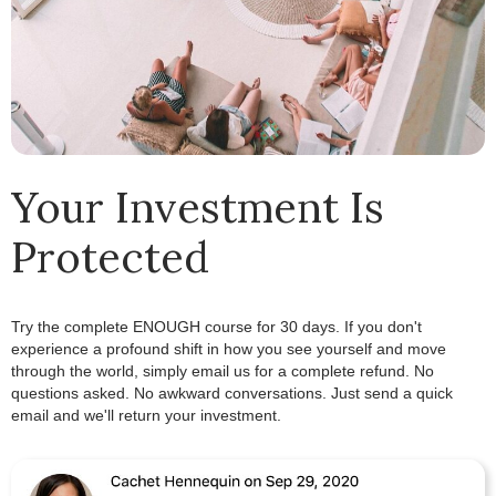
Your Investment Is
Protected
Try the complete ENOUGH course for 30 days. If you don't
experience a profound shift in how you see yourself and move
through the world, simply email us for a complete refund.
.
No
questions asked. No awkward conversations. Just send a quick
email and we'll return your investment.