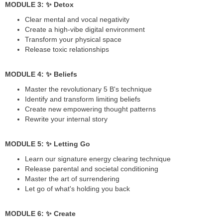
MODULE 3: ✨ Detox
Clear mental and vocal negativity
Create a high-vibe digital environment
Transform your physical space
Release toxic relationships
MODULE 4: ✨ Beliefs
Master the revolutionary 5 B's technique
Identify and transform limiting beliefs
Create new empowering thought patterns
Rewrite your internal story
MODULE 5: ✨ Letting Go
Learn our signature energy clearing technique
Release parental and societal conditioning
Master the art of surrendering
Let go of what's holding you back
MODULE 6: ✨ Create