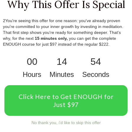
Why This Offer Is Special
2You're seeing this offer for one reason: you've already proven
you're committed to your inner growth by investing in meditation.
That first step shows you're ready for something deeper.
.
That's
why, for the next
15 minutes only,
you can get the complete
ENOUGH course for just $97 instead of the regular $222.
00
14
54
Hours
Minutes
Seconds
Click Here to Get ENOUGH for
Just $97
No thank you, i'd like to skip this offer