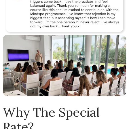
Why The Special
Rate?