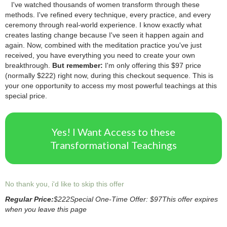
2.
I've watched thousands of women transform through these
methods.
.
I've refined every technique, every practice, and every
ceremony through real-world experience.
.
I know exactly what
creates lasting change because I've seen it happen again and
again.
.
Now, combined with the meditation practice you've just
received, you have everything you need to create your own
breakthrough.
.
But remember:
I'm only offering this $97 price
(normally $222) right now, during this checkout sequence.
.
This is
your one opportunity to access my most powerful teachings at this
special price.
Yes! I Want Access to these
Transformational Teachings
No thank you, i'd like to skip this offer
Regular Price:
$222
Special One-Time Offer: $97
This offer expires
when you leave this page