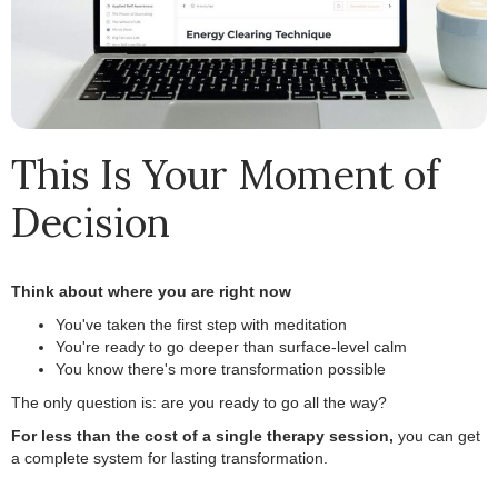
This Is Your Moment of
Decision
Think about where you are right now
.
You've taken the first step with meditation
.
You're ready to go deeper than surface-level calm
.
You know there's more transformation possible
.
The only question is: are you ready to go all the way?
.
For less than the cost of a single therapy session,
you can get
a complete system for lasting transformation.