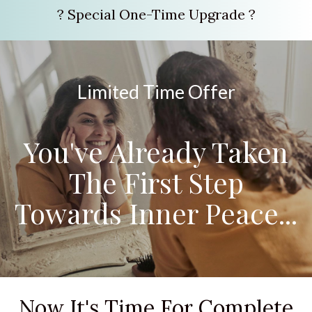
? Special One-Time Upgrade ?
Limited Time Offer
You've Already Taken
The First Step
Towards Inner Peace...
Now It's Time For Complete