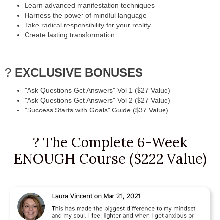
Learn advanced manifestation techniques
Harness the power of mindful language
Take radical responsibility for your reality
Create lasting transformation
?
EXCLUSIVE BONUSES
"Ask Questions Get Answers" Vol 1 ($27 Value)
"Ask Questions Get Answers" Vol 2 ($27 Value)
"Success Starts with Goals" Guide ($37 Value)
? The Complete 6-Week
ENOUGH Course ($222 Value)