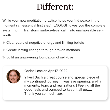
Different:
While your new meditation practice helps you find peace in the
moment (an essential first step), ENOUGH gives you the complete
system to:
.✨
Transform surface-level calm into unshakeable self-
worth
✨ Clear years of negative energy and limiting beliefs
✨ Create lasting change through proven methods
✨ Build an unwavering foundation of self-love