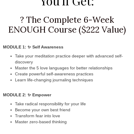
You'll Get:
? The Complete 6-Week
ENOUGH Course ($222 Value)
MODULE 1: ✨ Self Awareness
Take your meditation practice deeper with advanced self-
discovery
Master the 5 love languages for better relationships
Create powerful self-awareness practices
Learn life-changing journaling techniques
MODULE 2: ✨ Empower
Take radical responsibility for your life
Become your own best friend
Transform fear into love
Master zero-based thinking