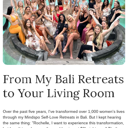
From My Bali Retreats
to Your Living Room
Over the past five years, I've transformed over 1,000 women's lives
through my Mindspo Self-Love Retreats in Bali.
.
But I kept hearing
the same thing: "Rochelle, I want to experience this transformation,