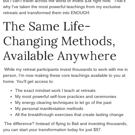
but I can't travel across the world or invest $3k right now."
.
That's
why I've taken the most powerful teachings from my exclusive
retreats and transformed them into ENOUGH.
.
The Same Life-
Changing Methods,
Available Anywhere
.
While my retreat participants invest thousands to work with me in
person, I'm now making these core teachings available to you at
home.
.
You'll get access to:
The exact mindset work I teach at retreats
My most powerful self-love practices and ceremonies
My energy clearing techniques to let go of the past
My personal manifestation methods
All the breakthrough exercises that create lasting change
.
The difference? Instead of flying to Bali and investing thousands,
you can start your transformation today for just $97.
.